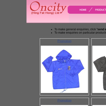
To make general enquiries, click "
send 
To make enquiries on particular products
Promotion
Promotion