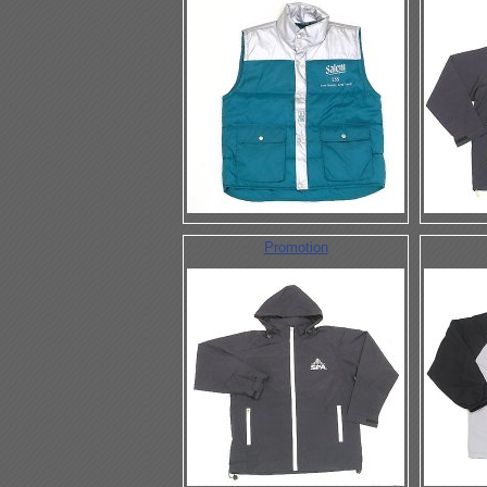
Promotion