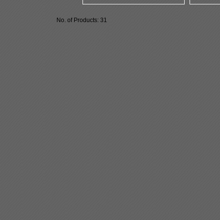
No. of Products: 31