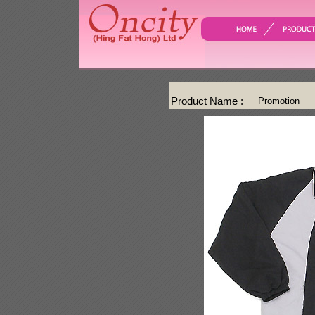
Product Name :
Promotion