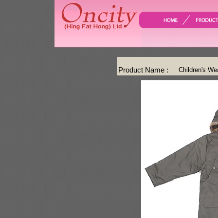
Product Name :
Children's We